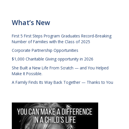
What’s New
First 5 First Steps Program Graduates Record-Breaking
Number of Families with the Class of 2025
Corporate Partnership Opportunities
$1,000 Charitable Giving opportunity in 2026
She Built a New Life From Scratch — and You Helped
Make It Possible.
A Family Finds Its Way Back Together — Thanks to You