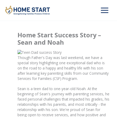
Skip
to
content
Home Start Success Story –
Sean and Noah
Though Father's Day was last weekend, we have a
special story highlighting one exceptional dad who is
on the road to a happy and healthy life with his son
after learning key parenting skills from our Community
Services for Families (CSF) Program.
Sean is a teen dad to one-year-old Noah. At the
beginning of Sean's journey with parenting services, he
faced personal challenges that impacted his grades, his
relationships with his parents, and most critically - the
relationship with his son. We're proud of Sean for
being open to receive services, and how positive and