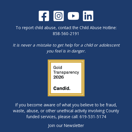
To report child abuse, contact the Child Abuse Hotline:
858-560-2191
It is never a mistake to get help for a child or adolescent
you feel is in danger.
If you become aware of what you believe to be fraud,
waste, abuse, or other unethical activity involving County
funded services, please call: 619-531-5174
Join our Newsletter