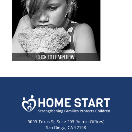
HomeStart-Logo-OneColor-White
5005 Texas St, Suite 203 (Admin Offices)
San Diego, CA 92108