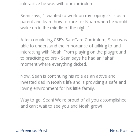
interactive he was with our curriculum.
Sean says, "I wanted to work on my coping skills as a
parent and learn how to care for Noah when he would
wake up in the middle of the night."
After completing CSF's SafeCare Curriculum, Sean was
able to understand the importance of talking to and
interacting with Noah. From playing on the playground
to practicing colors - Sean says he had an "aha!"
moment where everything clicked.
Now, Sean is continuing his role as an active and
invested dad in Noah's life and is providing a safe and
loving environment for his little family.
Way to go, Sean! We're proud of all you accomplished
and can't wait to see you and Noah grow!
←
Previous Post
Next Post
→