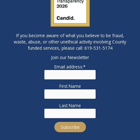
If you become aware of what you believe to be fraud,
waste, abuse, or other unethical activity involving County
funded services, please call: 619-531-5174
Join our Newsletter
Email address:*
First Name
Last Name