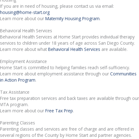
If you are in need of housing, please contact us via email:
housing@home-start.org
Learn more about our
Maternity Housing Program
.
Behavioral Health Services
Behavioral Health Services at Home Start provides individual therapy
services to children under 18 years of age across San Diego County.
Learn more about what
Behavioral Health Services
are available.
Employment Assistance
Home Start is committed to helping families reach self-sufficiency.
Learn more about employment assistance through our
Communities
in Action Program
.
Tax Assistance
Free tax preparation services and back taxes are available through our
VITA program.
Learn more about our
Free Tax Prep
.
Parenting Classes
Parenting classes and services are free of charge and are offered in
several regions of the County by Home Start and partner agencies.