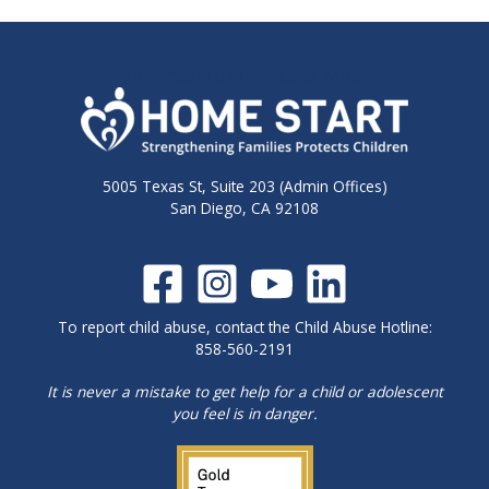
HomeStart-Logo-OneColor-White
5005 Texas St, Suite 203 (Admin Offices)
San Diego, CA 92108
To report child abuse, contact the Child Abuse Hotline:
858-560-2191
It is never a mistake to get help for a child or adolescent
you feel is in danger.