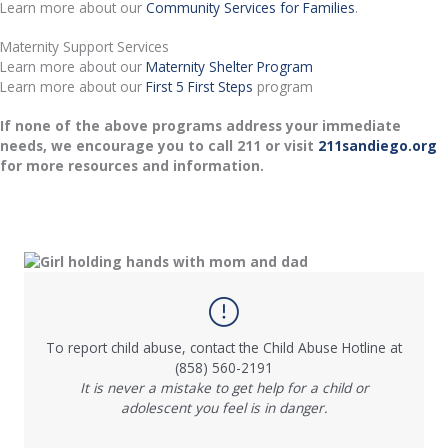
Learn more about our
Community Services for Families
.
Maternity Support Services
Learn more about our
Maternity Shelter Program
Learn more about our
First 5 First Steps
program
If none of the above programs address your immediate
needs, we encourage you to call 211 or visit
211sandiego.org
for more resources and information.
To report child abuse, contact the Child Abuse Hotline at
(858) 560-2191
It is never a mistake to get help for a child or
adolescent you feel is in danger.