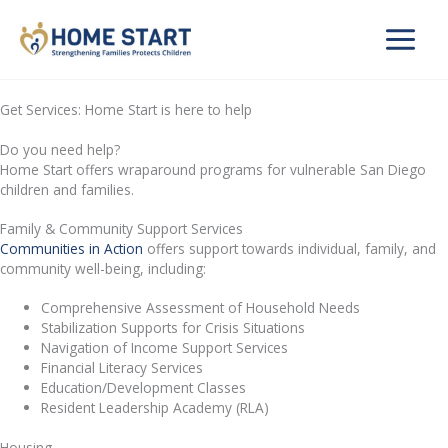
Skip
to
content
Get Services: Home Start is here to help
Do you need help?
Home Start offers wraparound programs for vulnerable San Diego
children and families.
Family & Community Support Services
Communities in Action
offers support towards individual, family, and
community well-being, including:
Comprehensive Assessment of Household Needs
Stabilization Supports for Crisis Situations
Navigation of Income Support Services
Financial Literacy Services
Education/Development Classes
Resident Leadership Academy (RLA)
Housing