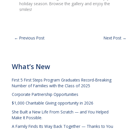
holiday season. Browse the gallery and enjoy the
smiles!
←
Previous Post
Next Post
→
What’s New
First 5 First Steps Program Graduates Record-Breaking
Number of Families with the Class of 2025
Corporate Partnership Opportunities
$1,000 Charitable Giving opportunity in 2026
She Built a New Life From Scratch — and You Helped
Make It Possible.
A Family Finds Its Way Back Together — Thanks to You