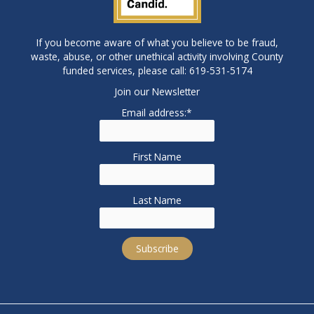
If you become aware of what you believe to be fraud,
waste, abuse, or other unethical activity involving County
funded services, please call: 619-531-5174
Join our Newsletter
Email address:*
First Name
Last Name