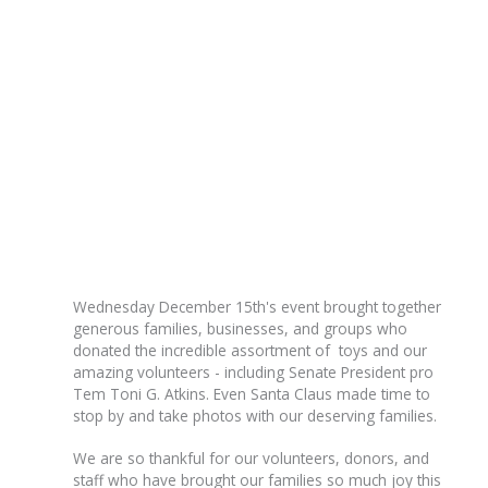
Wednesday December 15th's event brought together
generous families, businesses, and groups who
donated the incredible assortment of toys and our
amazing volunteers - including Senate President pro
Tem Toni G. Atkins. Even Santa Claus made time to
stop by and take photos with our deserving families.
We are so thankful for our volunteers, donors, and
staff who have brought our families so much joy this