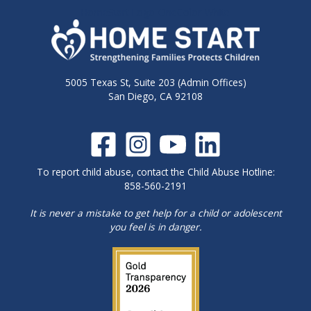
HomeStart-Logo-OneColor-White
5005 Texas St, Suite 203 (Admin Offices)
San Diego, CA 92108
To report child abuse, contact the Child Abuse Hotline:
858-560-2191
It is never a mistake to get help for a child or adolescent
you feel is in danger.