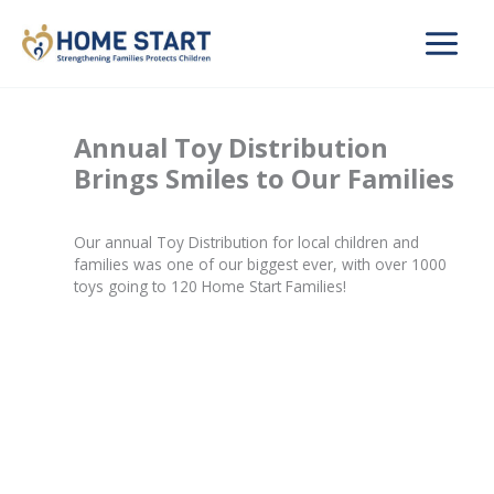
Skip
to
content
Annual Toy Distribution
Brings Smiles to Our Families
Our annual Toy Distribution for local children and
families was one of our biggest ever, with over 1000
toys going to 120 Home Start Families!