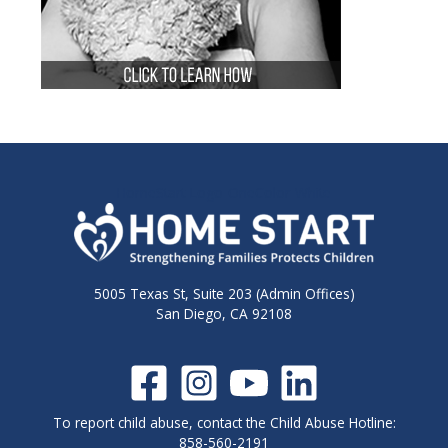
HomeStart-Logo-OneColor-White
5005 Texas St, Suite 203 (Admin Offices)
San Diego, CA 92108
To report child abuse, contact the Child Abuse Hotline:
858-560-2191