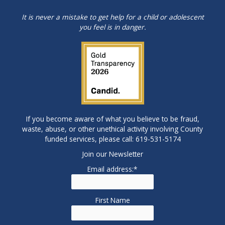
It is never a mistake to get help for a child or adolescent
you feel is in danger.
If you become aware of what you believe to be fraud,
waste, abuse, or other unethical activity involving County
funded services, please call: 619-531-5174
Join our Newsletter
Email address:*
First Name