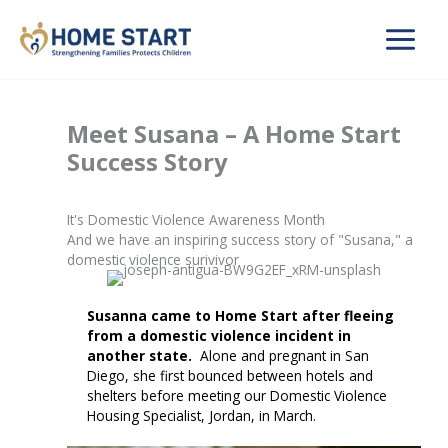
Skip
to
content
Meet Susana – A Home Start
Success Story
It's Domestic Violence Awareness Month
And we have an inspiring success story of "Susana," a
domestic violence surivivor
Susanna came to Home Start after fleeing
from a domestic violence incident in
another state.
Alone and pregnant in San
Diego, she first bounced between hotels and
shelters before meeting our Domestic Violence
Housing Specialist, Jordan, in March.