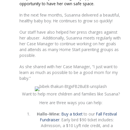
opportunity to have her own safe space.
In the next few months, Susanna delivered a beautiful,
healthy baby boy. He continues to grow so quickly!
Our staff have also helped her press charges against
her abuser. Additionally, Susanna meets regularly with
her Case Manager to continue working on her goals
and attends as many Home Start parenting groups as
possible.
As she shared with her Case Manager, “I just want to
learn as much as possible to be a good mom for my
baby.”
Want to help more children and families like Susana?
Here are three ways you can help:
Hallo-Wine:
Buy a ticket
to our
Fall Festival
Fundraiser
. Early bird $90 ticket includes:
Admission, a $10 Lyft ride credit, and a