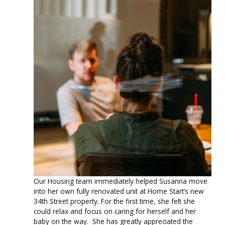
Our Housing team immediately helped Susanna move
into her own fully renovated unit at Home Start’s new
34th Street
property. For the first time, she felt she
could relax and focus on caring for herself and her
baby on the way. She has greatly appreciated the