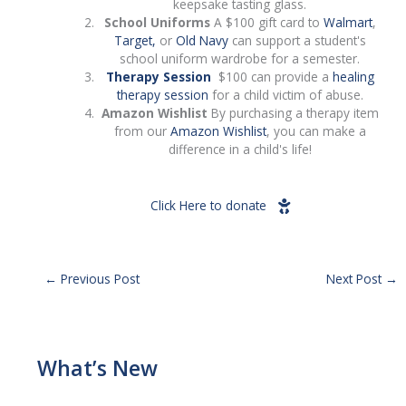
keepsake tasting glass.
School Uniforms
A $100 gift card to
Walmart
,
Target,
or
Old Navy
can support a student's
school uniform wardrobe for a semester.
Therapy Session
$100 can provide a
healing
therapy session
for a child victim of abuse.
Amazon Wishlist
By purchasing a therapy item
from our
Amazon Wishlist
, you can make a
difference in a child's life!
Click Here to donate
←
Previous Post
Next Post
→
What’s New