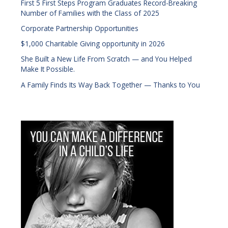
First 5 First Steps Program Graduates Record-Breaking
Number of Families with the Class of 2025
Corporate Partnership Opportunities
$1,000 Charitable Giving opportunity in 2026
She Built a New Life From Scratch — and You Helped
Make It Possible.
A Family Finds Its Way Back Together — Thanks to You